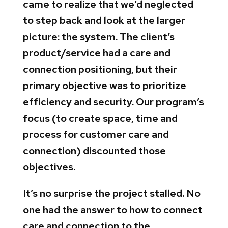
came to realize that we’d neglected
to step back and look at the larger
picture: the system. The client’s
product/service had a care and
connection positioning, but their
primary objective was to prioritize
efficiency and security. Our program’s
focus (to create space, time and
process for customer care and
connection) discounted those
objectives.
It’s no surprise the project stalled. No
one had the answer to how to connect
care and connection to the