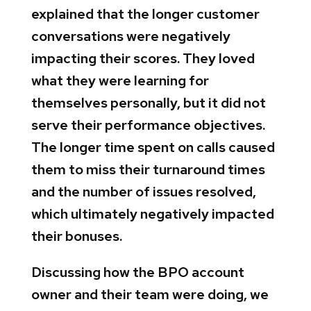
explained that the longer customer
conversations were negatively
impacting their scores. They loved
what they were learning for
themselves personally, but it did not
serve their performance objectives.
The longer time spent on calls caused
them to miss their turnaround times
and the number of issues resolved,
which ultimately negatively impacted
their bonuses.
Discussing how the BPO account
owner and their team were doing, we