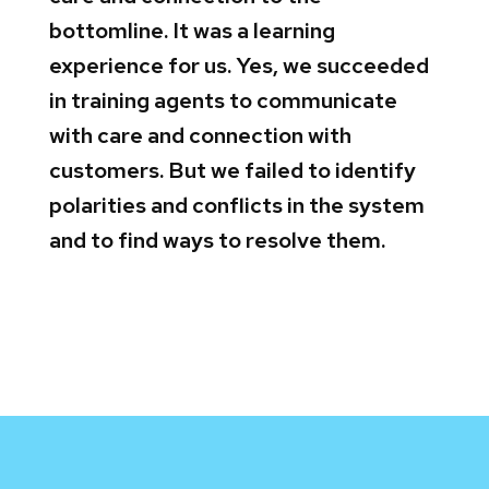
bottomline. It was a learning
experience for us. Yes, we succeeded
in training agents to communicate
with care and connection with
customers. But we failed to identify
polarities and conflicts in the system
and to find ways to resolve them.