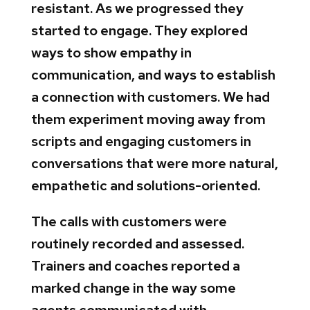
resistant. As we progressed they
started to engage. They explored
ways to show empathy in
communication, and ways to establish
a connection with customers. We had
them experiment moving away from
scripts and engaging customers in
conversations that were more natural,
empathetic and solutions-oriented.
The calls with customers were
routinely recorded and assessed.
Trainers and coaches reported a
marked change in the way some