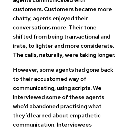
agents communicated with
customers. Customers became more
chatty, agents enjoyed their
conversations more. Their tone
shifted from being transactional and
irate, to lighter and more considerate.
The calls, naturally, were taking longer.
However, some agents had gone back
to their accustomed way of
communicating, using scripts. We
interviewed some of these agents
who’d abandoned practising what
they’d learned about empathetic
communication. Interviewees