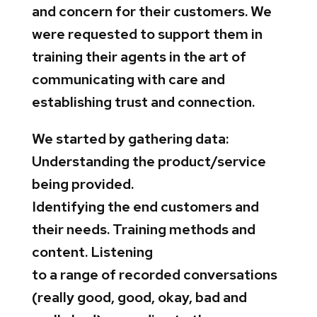
and concern for their customers. We
were requested to support them in
training their agents in the art of
communicating with care and
establishing trust and connection.
We started by gathering data:
Understanding the product/service
being provided.
Identifying the end customers and
their needs. Training methods and
content. Listening
to a range of recorded conversations
(really good, good, okay, bad and