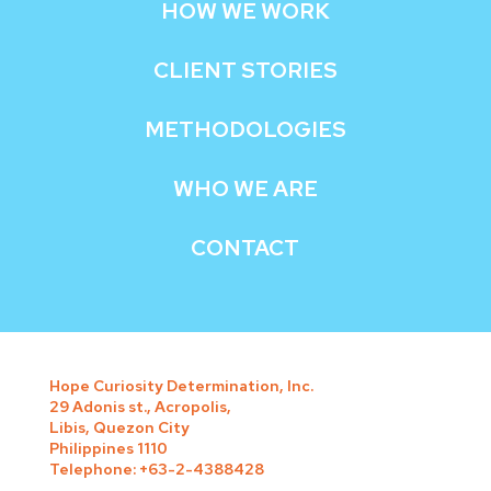
HOW WE WORK
CLIENT STORIES
METHODOLOGIES
WHO WE ARE
CONTACT
Hope Curiosity Determination, Inc.
29 Adonis st., Acropolis,
Libis, Quezon City
Philippines 1110
Telephone: +63-2-4388428