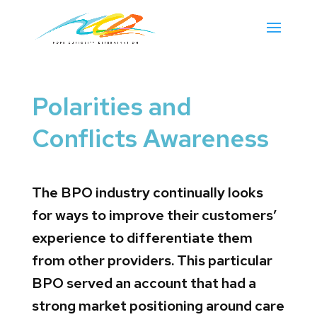
Polarities and
Conflicts Awareness
The BPO industry continually looks
for ways to improve their customers’
experience to differentiate them
from other providers. This particular
BPO served an account that had a
strong market positioning around care