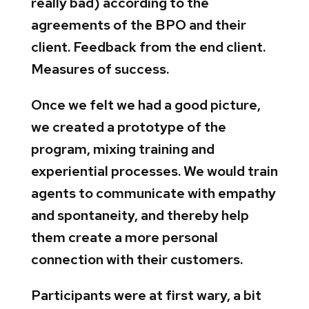
really bad) according to the
agreements of the BPO and their
client. Feedback from the end client.
Measures of success.
Once we felt we had a good picture,
we created a prototype of the
program, mixing training and
experiential processes. We would train
agents to communicate with empathy
and spontaneity, and thereby help
them create a more personal
connection with their customers.
Participants were at first wary, a bit