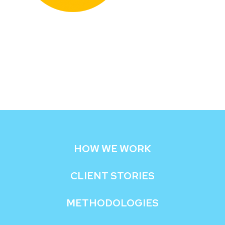
HOW WE WORK
CLIENT STORIES
METHODOLOGIES