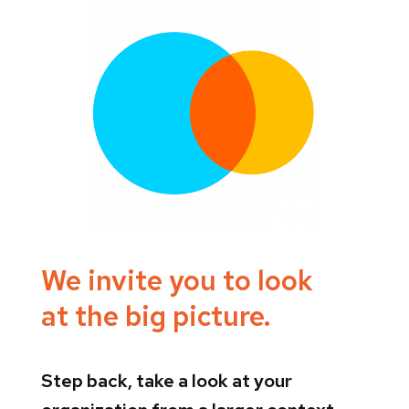
We invite you to look
at the big picture.
Step back, take a look at your