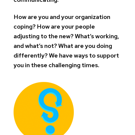
How are you and your organization
coping? How are your people
adjusting to the new? What’s working,
and what’s not? What are you doing
differently? We have ways to support
you in these challenging times.