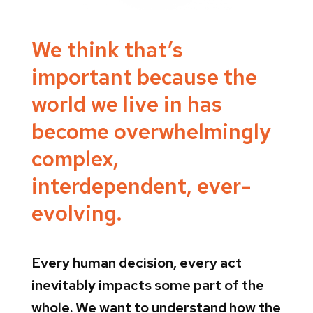
We think that’s
important because the
world we live in has
become overwhelmingly
complex,
interdependent, ever-
evolving.
Every human decision, every act
inevitably impacts some part of the
whole. We want to understand how the