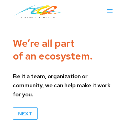
We’re all part
of an ecosystem.
Be it a team, organization or
community, we can help make it work
for you.
NEXT