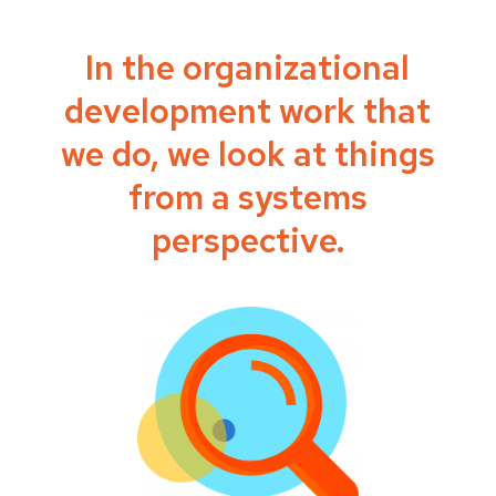
In the organizational
development work that
we do, we look at things
from a systems
perspective.