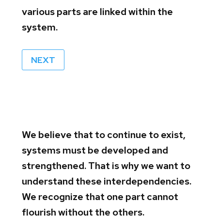
various parts are linked within the
system.
NEXT
We believe that to continue to exist,
systems must be developed and
strengthened. That is why we want to
understand these interdependencies.
We recognize that one part cannot
flourish without the others.