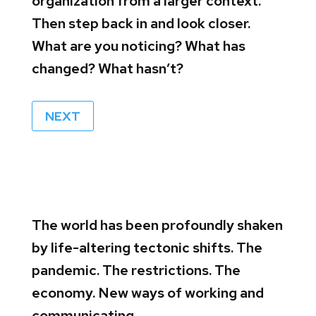
organization from a larger context.
Then step back in and look closer.
What are you noticing? What has
changed? What hasn’t?
NEXT
The world has been profoundly shaken
by life-altering tectonic shifts. The
pandemic. The restrictions. The
economy. New ways of working and
communicating.